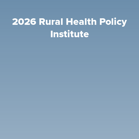
2026 Rural Health Policy
Institute