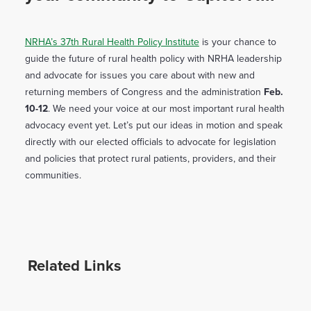
NRHA’s 37th Rural Health Policy Institute
is your chance to
guide the future of rural health policy with NRHA leadership
and advocate for issues you care about with new and
returning members of Congress and the administration
Feb.
10-12
. We need your voice at our most important rural health
advocacy event yet. Let’s put our ideas in motion and speak
directly with our elected officials to advocate for legislation
and policies that protect rural patients, providers, and their
communities.
Related Links
Weather