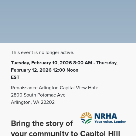
This event is no longer active.
Tuesday, February 10, 2026 8:00 AM - Thursday,
February 12, 2026 12:00 Noon
EST
Renaissance Arlington Capital View Hotel
2800 South Potomac Ave
Arlington, VA 22202
Bring the story of
your community to Capitol Hill