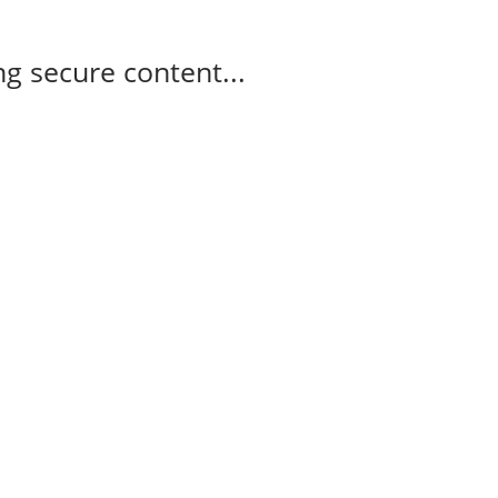
g secure content...